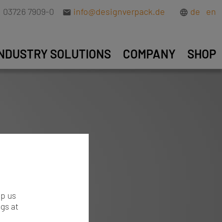
03726 7909-0
info@designverpack.de
de
en
INDUSTRY SOLUTIONS
COMPANY
SHOP
lp us
gs at