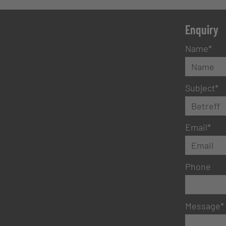
Enquiry
Name
*
Subject
*
Email
*
Phone
Message
*