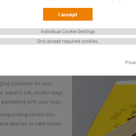
I accept
Individual Cookie Settings
Only accept required cookies.
Priva
.
ing solutions for your
 baker's silk, stollen bags
 packaging with your logo.
rresponding stollen box,
same applies to cake boxes.