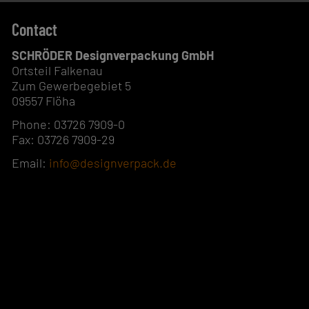
Contact
SCHRÖDER Designverpackung GmbH
Ortsteil Falkenau
Zum Gewerbegebiet 5
09557 Flöha
Phone: 03726 7909-0
Fax: 03726 7909-29
Email:
info@designverpack.de