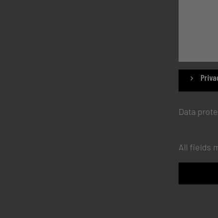
Priva
Data prote
All fields