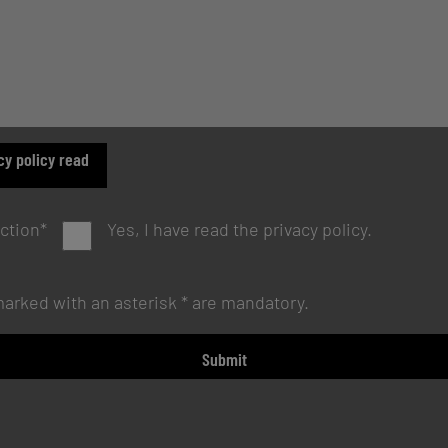
cy policy read
ction
*
Yes, I have read the privacy policy.
 marked with an asterisk * are mandatory.