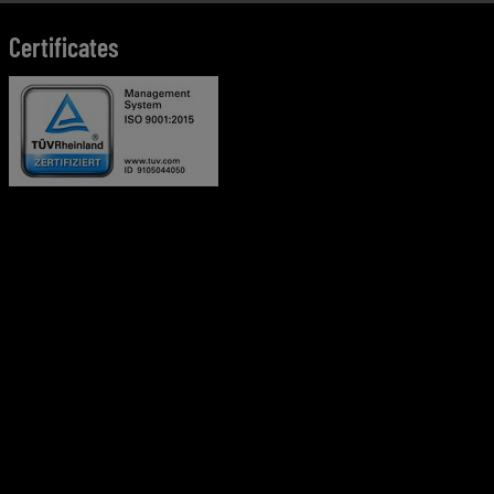
Certificates