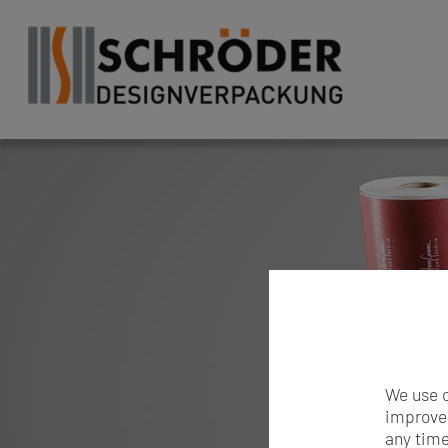
We use c
improve 
any time