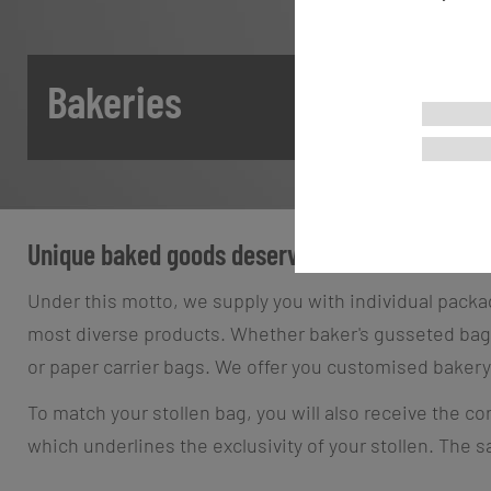
Bakeries
Unique baked goods deserve unique packaging
Under this motto, we supply you with individual packag
most diverse products. Whether baker's gusseted bags,
or paper carrier bags. We offer you customised bakery
To match your stollen bag, you will also receive the co
which underlines the exclusivity of your stollen. The 