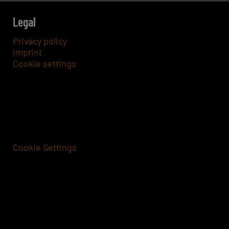
Legal
Privacy policy
Imprint
Cookie settings
Cookie Settings