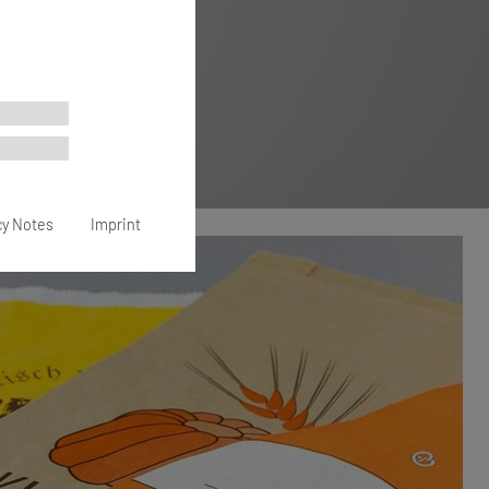
cy Notes
Imprint