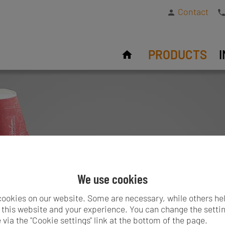
Contact
PRODUCTS
We use cookies
ookies on our website. Some are necessary, while others he
this website and your experience. You can change the settin
 via the "Cookie settings" link at the bottom of the page.