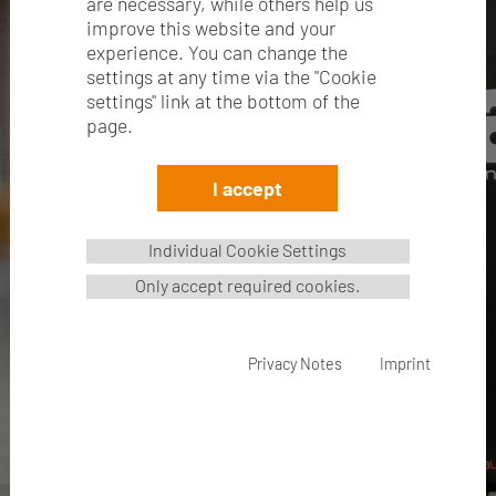
are necessary, while others help us
improve this website and your
experience. You can change the
settings at any time via the "Cookie
settings" link at the bottom of the
page.
I accept
Individual Cookie Settings
Only accept required cookies.
NEW: easiBAG
Privacy Notes
Imprint
The new paper bag
read more