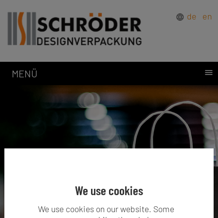
de
en
MENÜ
We use cookies
We use cookies on our website. Some