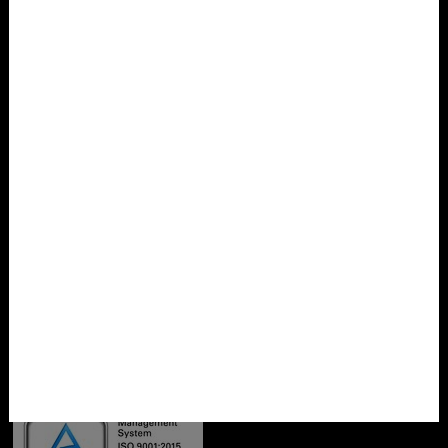
Privacy policy
Imprint
Cookie settings
Contact
SCHRÖDER Designverpackung GmbH
Ortsteil Falkenau
Zum Gewerbegebiet 5
09557 Flöha
Phone: 03726 7909-0
Fax: 03726 7909-29
Email:
info@designverpack.de
Certificates