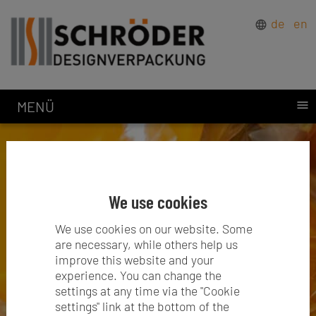
de
en
MENÜ
We use cookies
We use cookies on our website. Some
are necessary, while others help us
improve this website and your
experience. You can change the
settings at any time via the "Cookie
settings" link at the bottom of the